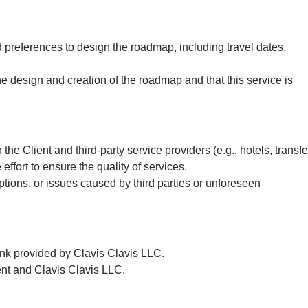
 preferences to design the roadmap, including travel dates,
e design and creation of the roadmap and that this service is
he Client and third-party service providers (e.g., hotels, transfe
ort to ensure the quality of services.
tions, or issues caused by third parties or unforeseen
nk provided by Clavis Clavis LLC.
nt and Clavis Clavis LLC.