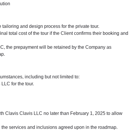
ution
 tailoring and design process for the private tour.
l total cost of the tour if the Client confirms their booking and
s LLC, the prepayment will be retained by the Company as
ap.
umstances, including but not limited to:
LLC for the tour.
with Clavis Clavis LLC no later than February 1, 2025 to allow
on the services and inclusions agreed upon in the roadmap.