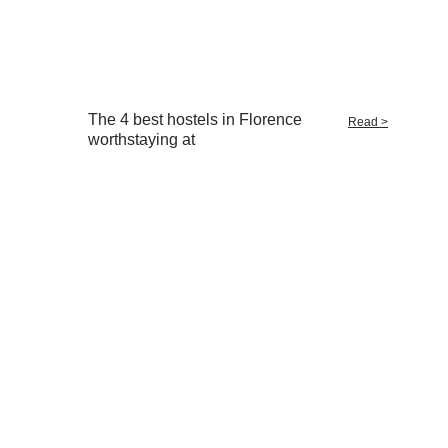
The 4 best hostels in Florence
Read >
worthstaying at