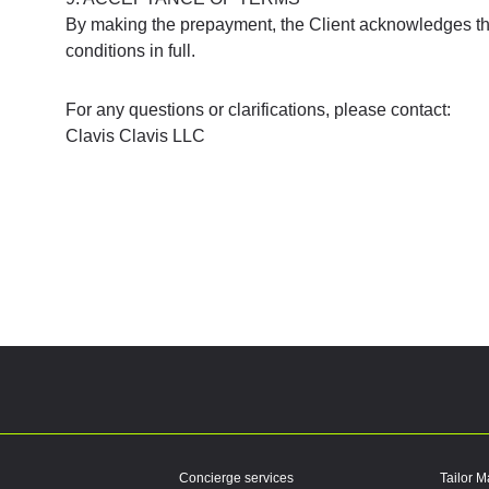
By making the prepayment, the Client acknowledges th
conditions in full.
For any questions or clarifications, please contact:
Clavis Clavis LLC
Concierge services
Tailor M