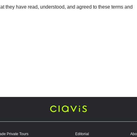
at they have read, understood, and agreed to these terms and
ade Private Tours
Editorial
Abo