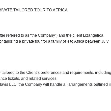
IVATE TAILORED TOUR TO AFRICA
er referred to as “the Company”) and the client Lizangelica
tailoring a private tour for a family of 4 to Africa between July
 tailored to the Client’s preferences and requirements, includin
nce tickets, and related services.
 Clavis LLC, the Company will handle all arrangements outlined i