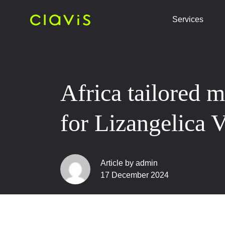
Services
Africa tailored 
for Lizangelica 
Article by admin
17 December 2024