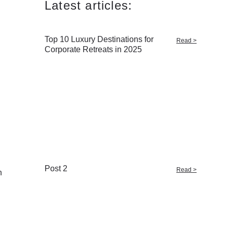
Latest articles:
Top 10 Luxury Destinations for
Read >
Corporate Retreats in 2025
g
Post 2
Read >
n