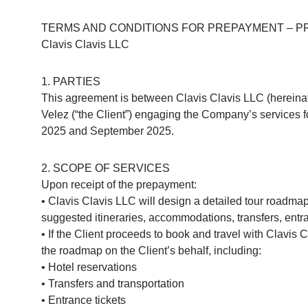
TERMS AND CONDITIONS FOR PREPAYMENT – PR
Clavis Clavis LLC
1. PARTIES
This agreement is between Clavis Clavis LLC (hereinaft
Velez (“the Client”) engaging the Company’s services for 
2025 and September 2025.
2. SCOPE OF SERVICES
Upon receipt of the prepayment:
• Clavis Clavis LLC will design a detailed tour roadmap
suggested itineraries, accommodations, transfers, entra
• If the Client proceeds to book and travel with Clavis
the roadmap on the Client’s behalf, including:
• Hotel reservations
• Transfers and transportation
• Entrance tickets