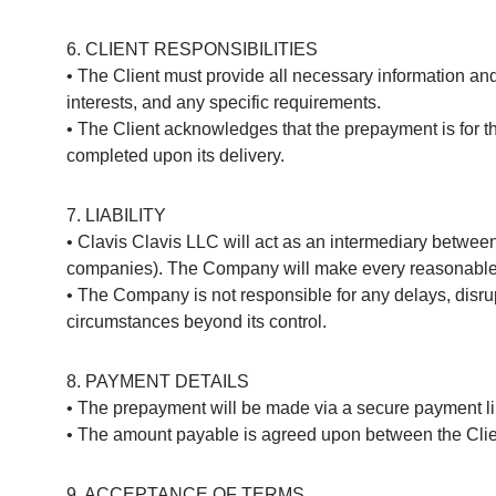
6. CLIENT RESPONSIBILITIES
• The Client must provide all necessary information and
interests, and any specific requirements.
• The Client acknowledges that the prepayment is for th
completed upon its delivery.
7. LIABILITY
• Clavis Clavis LLC will act as an intermediary between t
companies). The Company will make every reasonable eff
• The Company is not responsible for any delays, disrup
circumstances beyond its control.
8. PAYMENT DETAILS
• The prepayment will be made via a secure payment li
• The amount payable is agreed upon between the Clie
9. ACCEPTANCE OF TERMS