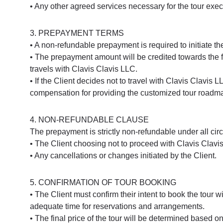
• Any other agreed services necessary for the tour exec
3. PREPAYMENT TERMS
• A non-refundable prepayment is required to initiate the
• The prepayment amount will be credited towards the fina
travels with Clavis Clavis LLC.
• If the Client decides not to travel with Clavis Clavi
compensation for providing the customized tour roadm
4. NON-REFUNDABLE CLAUSE
The prepayment is strictly non-refundable under all circ
• The Client choosing not to proceed with Clavis Clavis 
• Any cancellations or changes initiated by the Client.
5. CONFIRMATION OF TOUR BOOKING
• The Client must confirm their intent to book the tour 
adequate time for reservations and arrangements.
• The final price of the tour will be determined based 