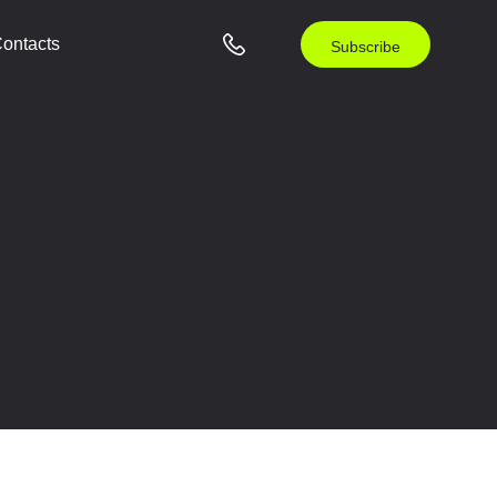
ontacts
Subscribe