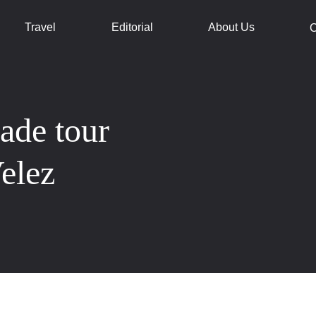
Travel
Editorial
About Us
C
made tour
Velez